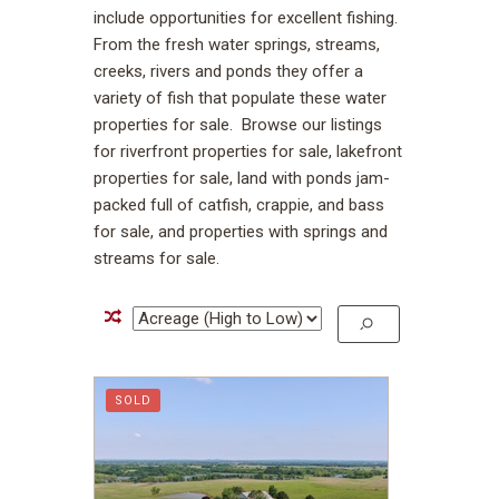
include opportunities for excellent fishing.
From the fresh water springs, streams,
creeks, rivers and ponds they offer a
variety of fish that populate these water
properties for sale. Browse our listings
for riverfront properties for sale, lakefront
properties for sale, land with ponds jam-
packed full of catfish, crappie, and bass
for sale, and properties with springs and
streams for sale.
SOLD