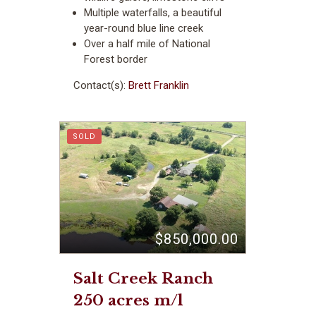
Multiple waterfalls, a beautiful
year-round blue line creek
Over a half mile of National
Forest border
Contact(s):
Brett Franklin
SOLD
$850,000.00
Salt Creek Ranch
250 acres m/l