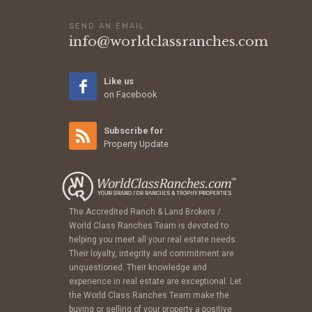
SEND AN EMAIL:
info@worldclassranches.com
Like us
on Facebook
Subscribe for
Property Update
The Accredited Ranch & Land Brokers /
World Class Ranches Team is devoted to
helping you meet all your real estate needs.
Their loyalty, integrity and commitment are
unquestioned. Their knowledge and
experience in real estate are exceptional. Let
the World Class Ranches Team make the
buying or selling of your property a positive