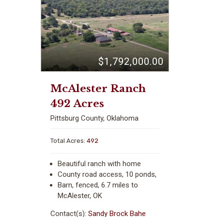
$1,792,000.00
McAlester Ranch
492 Acres
Pittsburg County, Oklahoma
Total Acres:
492
Beautiful ranch with home
County road access, 10 ponds,
Barn, fenced, 6.7 miles to
McAlester, OK
Contact(s):
Sandy Brock Bahe