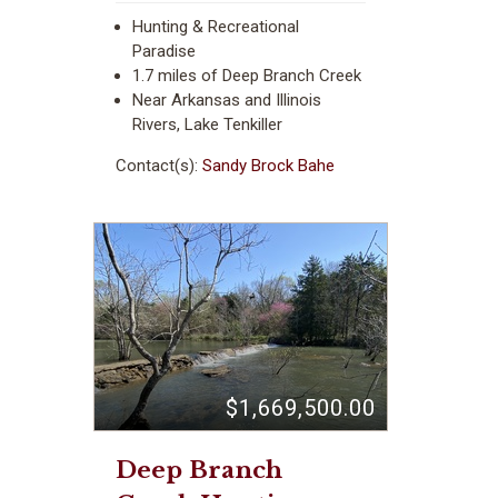
Hunting & Recreational
Paradise
1.7 miles of Deep Branch Creek
Near Arkansas and Illinois
Rivers, Lake Tenkiller
Contact(s):
Sandy Brock Bahe
$1,669,500.00
Deep Branch