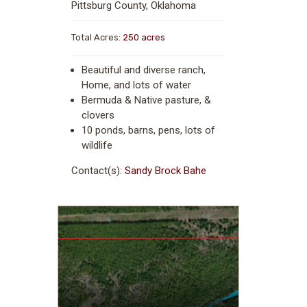
Pittsburg County, Oklahoma
Total Acres:
250 acres
Beautiful and diverse ranch,
Home, and lots of water
Bermuda & Native pasture, &
clovers
10 ponds, barns, pens, lots of
wildlife
Contact(s):
Sandy Brock Bahe