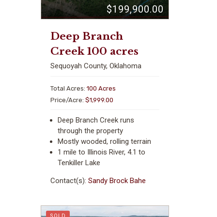
$199,900.00
Deep Branch
Creek 100 acres
Sequoyah County, Oklahoma
Total Acres:
100 Acres
Price/Acre:
$1,999.00
Deep Branch Creek runs
through the property
Mostly wooded, rolling terrain
1 mile to Illinois River, 4.1 to
Tenkiller Lake
Contact(s):
Sandy Brock Bahe
SOLD