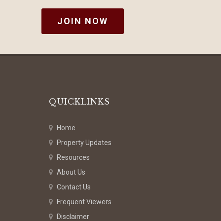
JOIN NOW
QUICKLINKS
Home
Property Updates
Resources
About Us
Contact Us
Frequent Viewers
Disclaimer