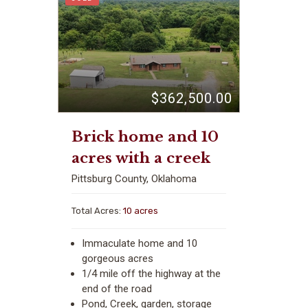
$362,500.00
Brick home and 10
acres with a creek
Pittsburg County, Oklahoma
Total Acres:
10 acres
Immaculate home and 10
gorgeous acres
1/4 mile off the highway at the
end of the road
Pond, Creek, garden, storage