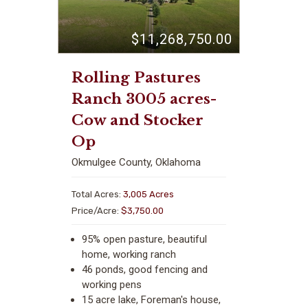
$11,268,750.00
Rolling Pastures
Ranch 3005 acres-
Cow and Stocker
Op
Okmulgee County, Oklahoma
Total Acres:
3,005 Acres
Price/Acre:
$3,750.00
95% open pasture, beautiful
home, working ranch
46 ponds, good fencing and
working pens
15 acre lake, Foreman's house,