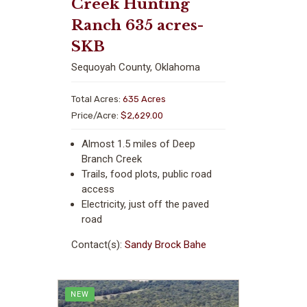
Creek Hunting
Ranch 635 acres-
SKB
Sequoyah County, Oklahoma
Total Acres:
635 Acres
Price/Acre:
$2,629.00
Almost 1.5 miles of Deep
Branch Creek
Trails, food plots, public road
access
Electricity, just off the paved
road
Contact(s):
Sandy Brock Bahe
NEW