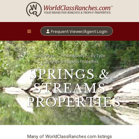
Frequent Viewer/Agent Login
Home Page
Find Property
By Type
Springs & Streams Properties
SPRINGS &
STREAMS
PROPERTIES
Many of WorldClassRanches.com listings