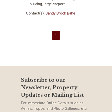
building, large carport
Contact(s):
Sandy Brock Bahe
(current)
1
Subscribe to our
Newsletter, Property
Updates or Mailing List
For Immediate Online Details such as
Aerials, Topos, and Photo Galleries, etc.