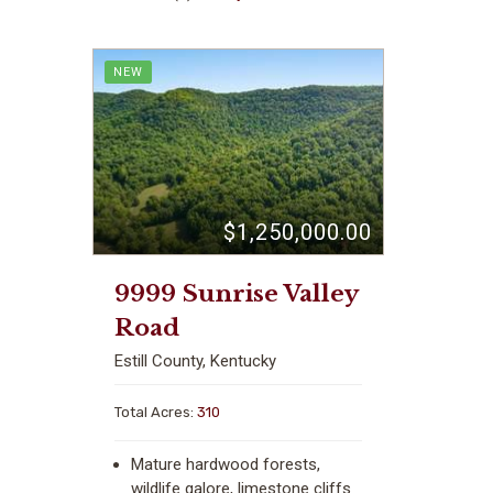
NEW
$1,250,000.00
9999 Sunrise Valley
Road
Estill County, Kentucky
Total Acres:
310
Mature hardwood forests,
wildlife galore, limestone cliffs