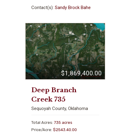
Contact(s):
Sandy Brock Bahe
$1,869,400.00
Deep Branch
Creek 735
Sequoyah County, Oklahoma
Total Acres:
735 acres
Price/Acre:
$2543.40.00