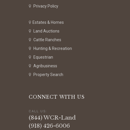
Privacy Policy
Estates & Homes
Land Auctions
Cattle Ranches
Hunting & Recreation
Equestrian
Agribusiness
Property Search
CONNECT WITH US
CALL US:
(844) WCR-Land
(918) 426-6006