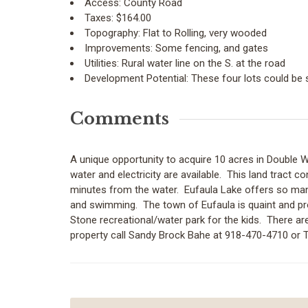
Access:
County Road
Taxes:
$164.00
Topography:
Flat to Rolling, very wooded
Improvements:
Some fencing, and gates
Utilities:
Rural water line on the S. at the road
Development Potential:
These four lots could be 
Comments
A unique opportunity to acquire 10 acres in Double 
water and electricity are available. This land tract c
minutes from the water. Eufaula Lake offers so many 
and swimming. The town of Eufaula is quaint and prov
Stone recreational/water park for the kids. There are
property call Sandy Brock Bahe at 918-470-4710 or 