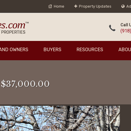
Home
Property Updates
Ad
Call 
(918
AND OWNERS
BUYERS
RESOURCES
ABOU
 $37,000.00