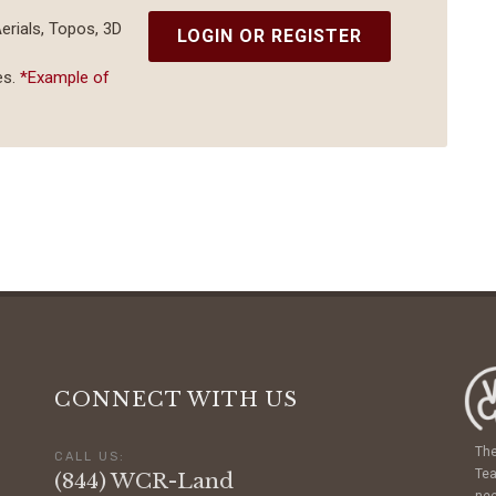
Aerials, Topos, 3D
LOGIN OR REGISTER
es.
*Example of
CONNECT WITH US
The
CALL US:
Tea
(844) WCR-Land
nee