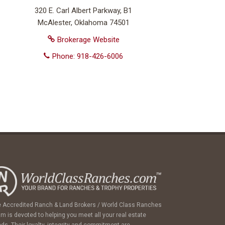
320 E. Carl Albert Parkway, B1
McAlester, Oklahoma 74501
Brokerage Website
Phone: 918-426-6006
 Accredited Ranch & Land Brokers / World Class Ranches
m is devoted to helping you meet all your real estate
ds. Their loyalty, integrity and commitment are