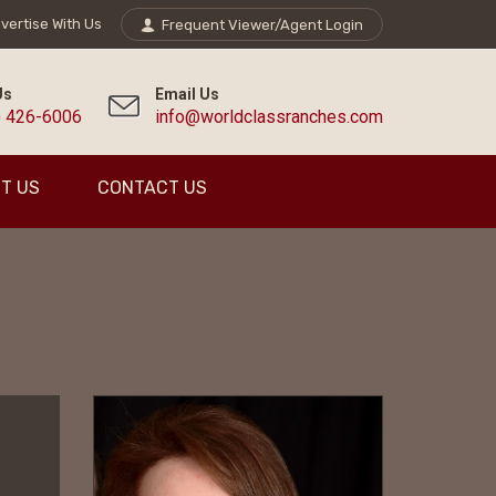
vertise With Us
Frequent Viewer/Agent Login
Us
Email Us
) 426-6006
info@worldclassranches.com
T US
CONTACT US