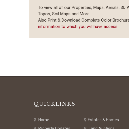
To view all of our Properties, Maps, Aerials, 3D 
Topos, Soil Maps and More.
Also Print & Download Complete Color Brochur
information to which you will have access.
QUICKLINKS
Home
Estates & Homes
Property Updates
Land Auctions