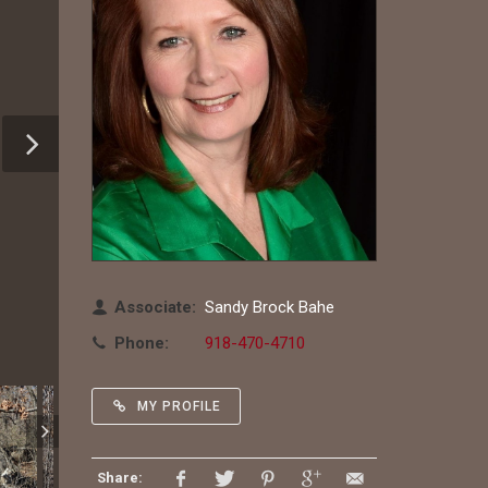
Associate:
Sandy Brock Bahe
Phone:
918-470-4710
MY PROFILE
Share: