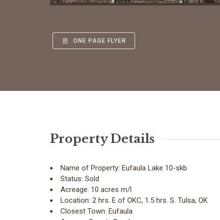
ONE PAGE FLYER
Property Details
Name of Property:
Eufaula Lake 10-skb
Status:
Sold
Acreage:
10 acres m/l
Location:
2 hrs. E of OKC, 1.5 hrs. S. Tulsa, OK
Closest Town:
Eufaula