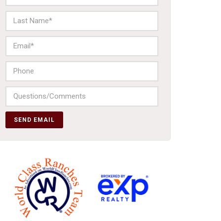
SEND EMAIL