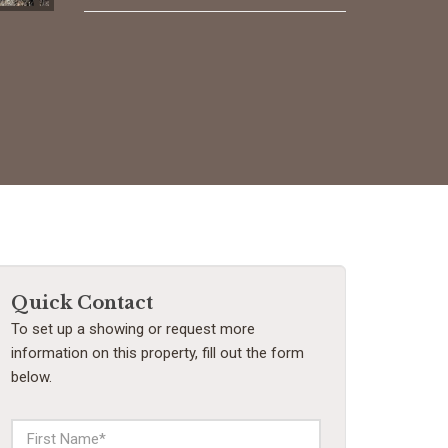
Quick Contact
To set up a showing or request more
information on this property, fill out the form
below.