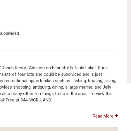
subdivided
W Ranch Resort Addition on beautiful Eufaula Lake! Rural
onsists of four lots and could be subdivided and is just
recreational opportunities such as: fishing, boating, skiing,
ides shopping, antiquing, dining, a large marina, and Jelly
 also many other fun things to do in the area. To view this
Toll Free at 844-WCR-LAND.
Read More