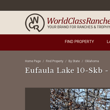
FIND PROPERTY
L
Home Page
Find Property
By State
Oklahoma
Eufaula Lake 10-Skb -