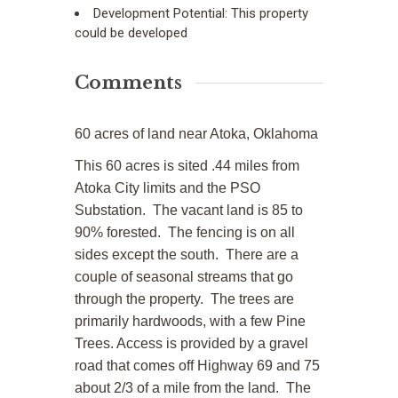
Development Potential:
This property
could be developed
Comments
60 acres of land near Atoka, Oklahoma
This 60 acres is sited .44 miles from
Atoka City limits and the PSO
Substation. The vacant land is 85 to
90% forested. The fencing is on all
sides except the south. There are a
couple of seasonal streams that go
through the property. The trees are
primarily hardwoods, with a few Pine
Trees. Access is provided by a gravel
road that comes off Highway 69 and 75
about 2/3 of a mile from the land. The