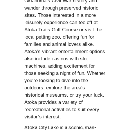
Oklahoma’s Civil War history and
wander through preserved historic
sites. Those interested in a more
leisurely experience can tee off at
Atoka Trails Golf Course or visit the
local petting zoo, offering fun for
families and animal lovers alike.
Atoka’s vibrant entertainment options
also include casinos with slot
machines, adding excitement for
those seeking a night of fun. Whether
you’re looking to dive into the
outdoors, explore the area’s
historical museums, or try your luck,
Atoka provides a variety of
recreational activities to suit every
visitor’s interest.
Atoka City Lake is a scenic, man-