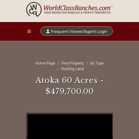
Frequent Viewer/Agent Login
Home Page
Find Property
By Type
Hunting Land
Atoka 60 Acres -
$479,700.00