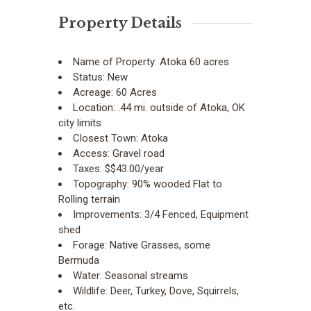
Property Details
Name of Property:
Atoka 60 acres
Status:
New
Acreage:
60 Acres
Location:
.44 mi. outside of Atoka, OK
city limits
Closest Town:
Atoka
Access:
Gravel road
Taxes:
$$43.00/year
Topography:
90% wooded Flat to
Rolling terrain
Improvements:
3/4 Fenced, Equipment
shed
Forage:
Native Grasses, some
Bermuda
Water:
Seasonal streams
Wildlife:
Deer, Turkey, Dove, Squirrels,
etc.