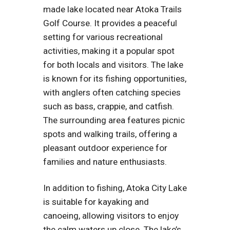
made lake located near Atoka Trails
Golf Course. It provides a peaceful
setting for various recreational
activities, making it a popular spot
for both locals and visitors. The lake
is known for its fishing opportunities,
with anglers often catching species
such as bass, crappie, and catfish.
The surrounding area features picnic
spots and walking trails, offering a
pleasant outdoor experience for
families and nature enthusiasts.
In addition to fishing, Atoka City Lake
is suitable for kayaking and
canoeing, allowing visitors to enjoy
the calm waters up close. The lake’s