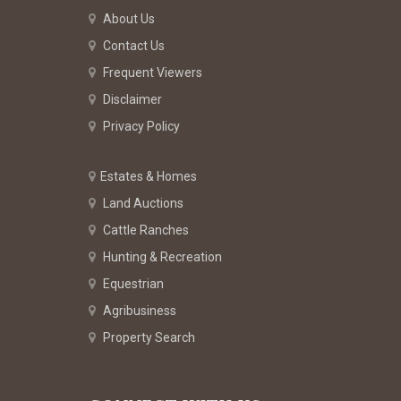
About Us
Contact Us
Frequent Viewers
Disclaimer
Privacy Policy
Estates & Homes
Land Auctions
Cattle Ranches
Hunting & Recreation
Equestrian
Agribusiness
Property Search