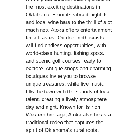
the most exciting destinations in
Oklahoma. From its vibrant nightlife
and local wine bars to the thrill of slot
machines, Atoka offers entertainment
for all tastes. Outdoor enthusiasts
will find endless opportunities, with
world-class hunting, fishing spots,
and scenic golf courses ready to
explore. Antique shops and charming
boutiques invite you to browse
unique treasures, while live music
fills the town with the sounds of local
talent, creating a lively atmosphere
day and night. Known for its rich
Western heritage, Atoka also hosts a
traditional rodeo that captures the
spirit of Oklahoma’s rural roots.