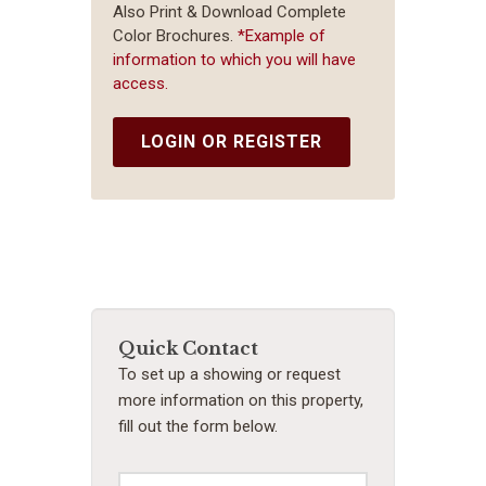
Also Print & Download Complete
Color Brochures.
*Example of
information to which you will have
access.
LOGIN OR REGISTER
Quick Contact
To set up a showing or request
more information on this property,
fill out the form below.