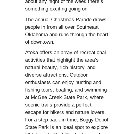
about any night of the week there’s
something exciting going on!
The annual Christmas Parade draws
people in from all over Southeast
Oklahoma and runs through the heart
of downtown.
Atoka offers an array of recreational
activities that highlight the area’s
natural beauty, rich history, and
diverse attractions. Outdoor
enthusiasts can enjoy hunting and
fishing tours, boating, and swimming
at McGee Creek State Park, where
scenic trails provide a perfect
escape for hikers and nature lovers.
For a step back in time, Boggy Depot
State Park is an ideal spot to explore