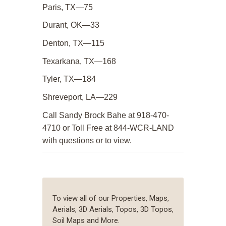
Paris, TX—75
Durant, OK—33
Denton, TX—115
Texarkana, TX—168
Tyler, TX—184
Shreveport, LA—229
Call Sandy Brock Bahe at 918-470-
4710 or Toll Free at 844-WCR-LAND
with questions or to view.
To view all of our Properties, Maps,
Aerials, 3D Aerials, Topos, 3D Topos,
Soil Maps and More.