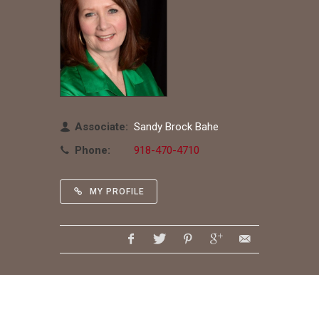
Associate:
Sandy Brock Bahe
Phone:
918-470-4710
MY PROFILE