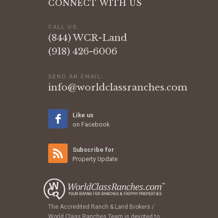
CONNECT WITH US
CALL US:
(844) WCR-Land
(918) 426-6006
SEND AN EMAIL:
info@worldclassranches.com
Like us
on Facebook
Subscribe for
Property Update
The Accredited Ranch & Land Brokers /
World Class Ranches Team is devoted to