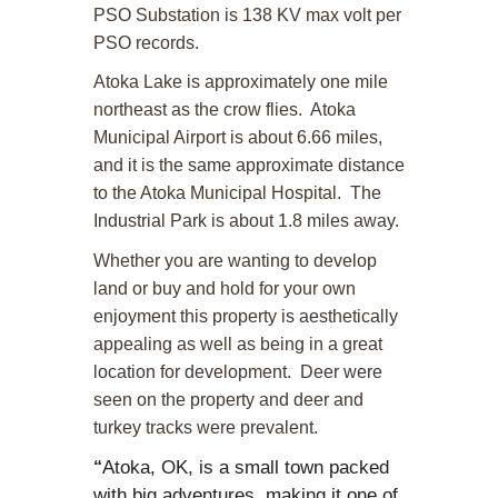
PSO Substation is 138 KV max volt per
PSO records.
Atoka Lake is approximately one mile
northeast as the crow flies. Atoka
Municipal Airport is about 6.66 miles,
and it is the same approximate distance
to the Atoka Municipal Hospital. The
Industrial Park is about 1.8 miles away.
Whether you are wanting to develop
land or buy and hold for your own
enjoyment this property is aesthetically
appealing as well as being in a great
location for development. Deer were
seen on the property and deer and
turkey tracks were prevalent.
Atoka, OK, is a small town packed
“
with big adventures, making it one of