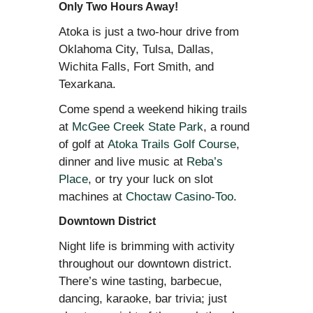
Only Two Hours Away!
Atoka is just a two-hour drive from
Oklahoma City, Tulsa, Dallas,
Wichita Falls, Fort Smith, and
Texarkana.
Come spend a weekend hiking trails
at
McGee Creek State Park
, a round
of golf at
Atoka Trails Golf Course
,
dinner and live music at
Reba’s
Place
, or try your luck on slot
machines at
Choctaw Casino-Too
.
Downtown District
Night life is brimming with activity
throughout our downtown district.
There’s wine tasting, barbecue,
dancing, karaoke, bar trivia; just