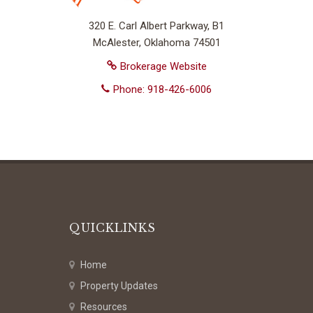
320 E. Carl Albert Parkway, B1
McAlester, Oklahoma 74501
Brokerage Website
Phone: 918-426-6006
QUICKLINKS
Home
Property Updates
Resources