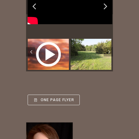
ONE PAGE FLYER