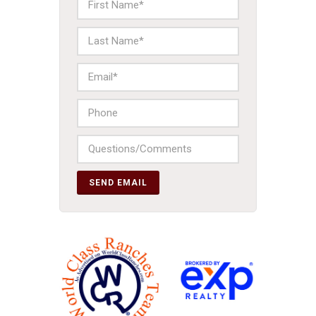
SEND EMAIL