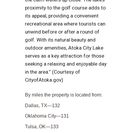
proximity to the golf course adds to
its appeal, providing a convenient
recreational area where tourists can
unwind before or after a round of
golf. With its natural beauty and
outdoor amenities, Atoka City Lake
serves as a key attraction for those
seeking a relaxing and enjoyable day
in the area.” (Courtesy of
CityofAtoka.gov)
By miles the property is located from:
Dallas, TX—132
Oklahoma City—131
Tulsa, OK—133