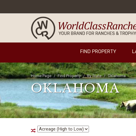
FIND PROPERTY
L
Home Page
Find Property
By State
Oklahoma
OKLAHOMA