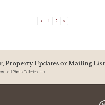
«
1
2
»
r, Property Updates or Mailing List
os, and Photo Galleries, etc.