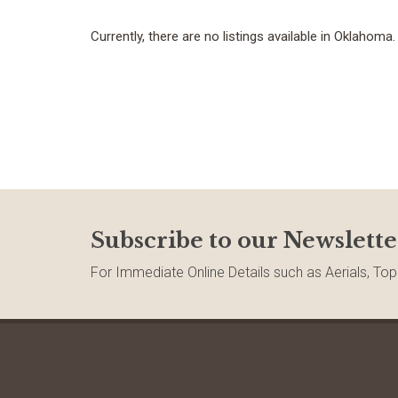
Currently, there are no listings available in Oklahoma.
Subscribe to our Newslette
For Immediate Online Details such as Aerials, Top