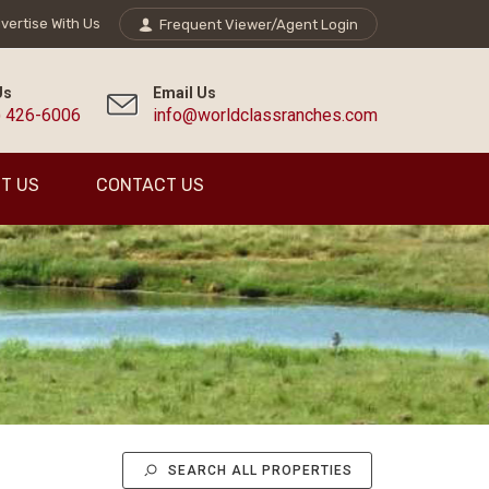
vertise With Us
Frequent Viewer/Agent Login
Us
Email Us
) 426-6006
info@worldclassranches.com
T US
CONTACT US
SEARCH ALL PROPERTIES