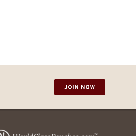
JOIN NOW