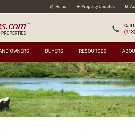
Home
Property Updates
Ad
Call 
(918
AND OWNERS
BUYERS
RESOURCES
ABOU